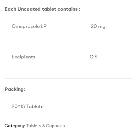
Each Uncoated tablet contains :
Omeprazole I.P
20 mg.
Excipients
Q.S
Packing:
20*15 Tablets
Category:
Tablets & Capsules