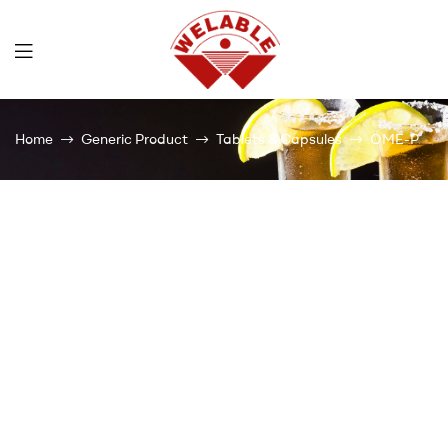
Welable
Home
Generic Product
Tablets & Capsules
OME-P