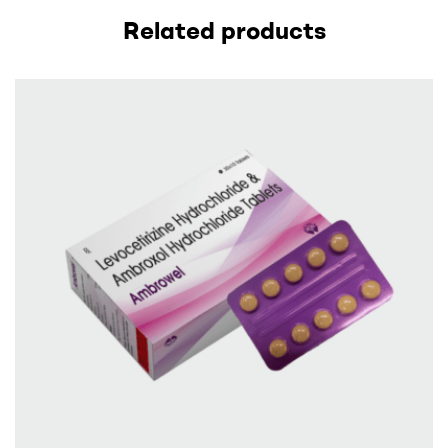
Related products