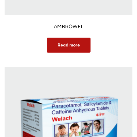
AMBROWEL
Read more