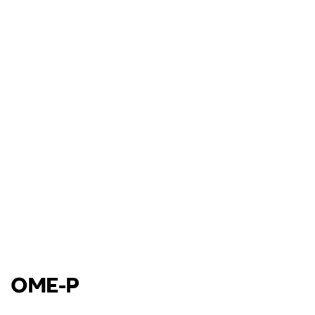
OME-P