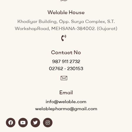
Welable House
Khodiyar Building, Opp. Surya Complex, S.T.
WorkshopRoad, MEHSANA-384002. (Gujarat)
Contact No
987 911 2732
02762 - 230153
Email
info@welable.com
welablepharma@gmail.com