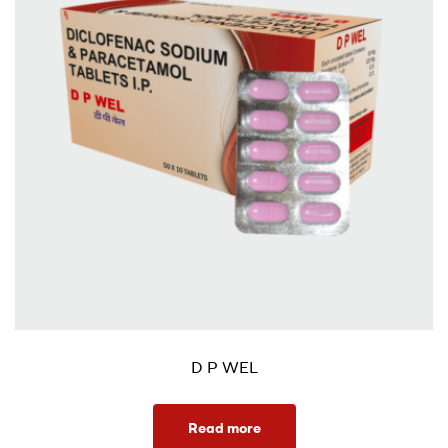
D P WEL
Read more