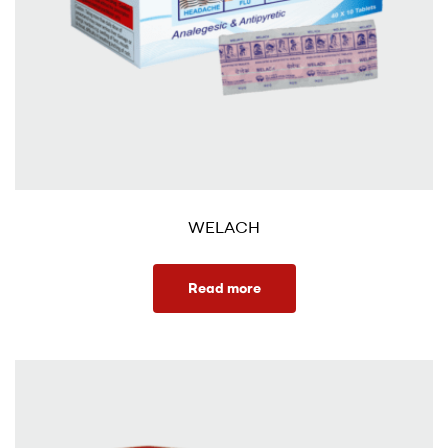
WELACH
Read more