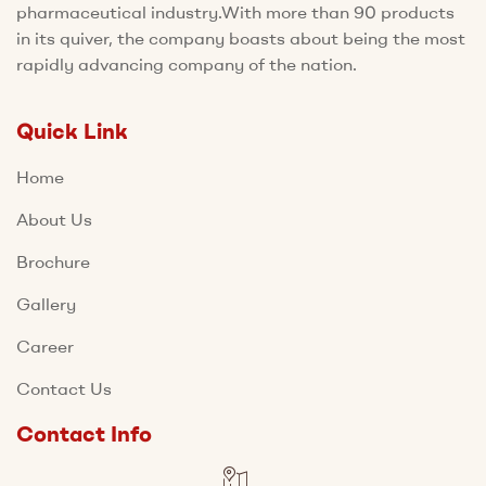
pharmaceutical industry.With more than 90 products
in its quiver, the company boasts about being the most
rapidly advancing company of the nation.
Quick Link
Home
About Us
Brochure
Gallery
Career
Contact Us
Contact Info