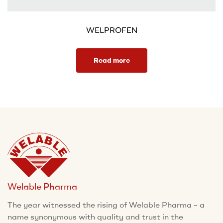
WELPROFEN
Read more
Welable Pharma
The year witnessed the rising of Welable Pharma – a
name synonymous with quality and trust in the