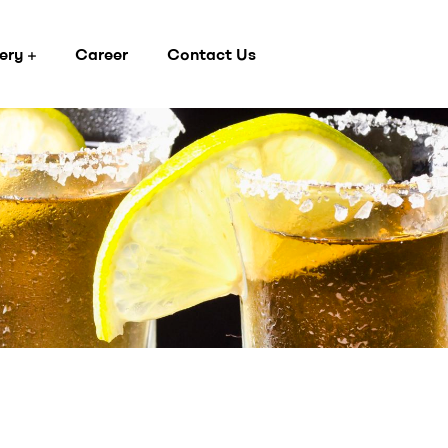
ery
Career
Contact Us