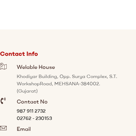
Contact Info
Welable House
Khodiyar Building, Opp. Surya Complex, S.T.
WorkshopRoad, MEHSANA-384002.
(Gujarat)
Contact No
987 911 2732
02762 - 230153
Email