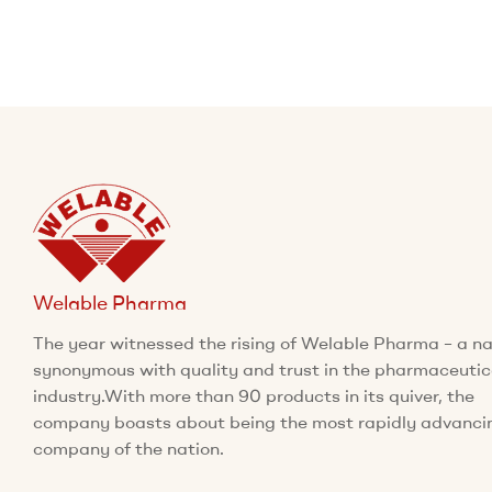
Welable Pharma
The year witnessed the rising of Welable Pharma – a 
synonymous with quality and trust in the pharmaceutic
industry.With more than 90 products in its quiver, the
company boasts about being the most rapidly advanci
company of the nation.