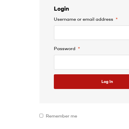
Login
Username or email address
*
Password
*
Log in
Remember me