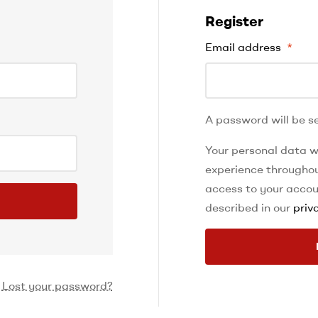
Register
Email address
*
A password will be se
Your personal data wi
experience throughou
access to your accou
described in our
priv
Lost your password?