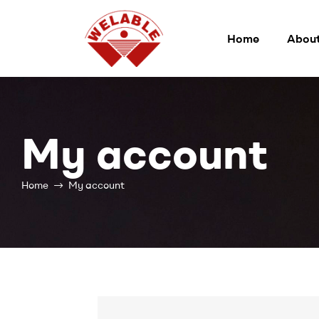
Home
About
Welable
My account
Home
My account