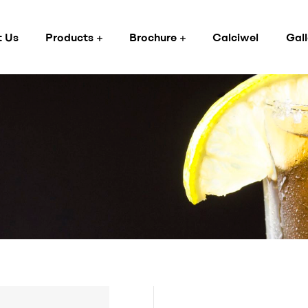
 Us
Products
Brochure
Calciwel
Gall