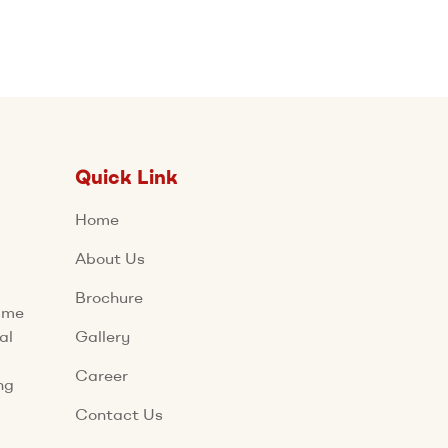
Quick Link
Home
About Us
Brochure
name
al
Gallery
Career
ng
Contact Us