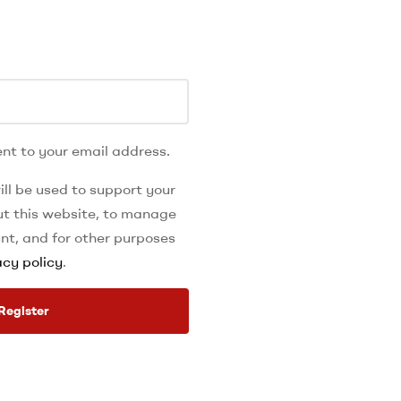
nt to your email address.
ll be used to support your
t this website, to manage
nt, and for other purposes
acy policy
.
Register