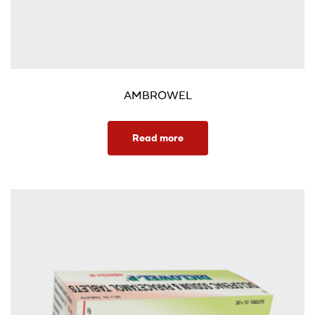
AMBROWEL
Read more