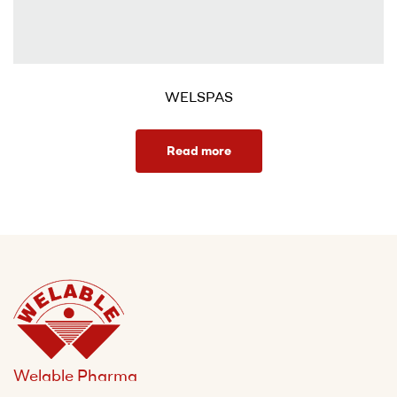
WELSPAS
Read more
Welable Pharma