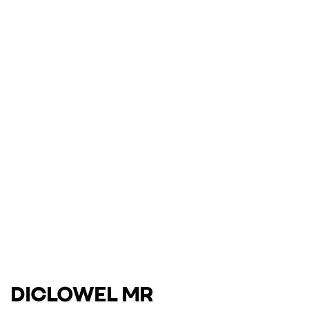
DICLOWEL MR