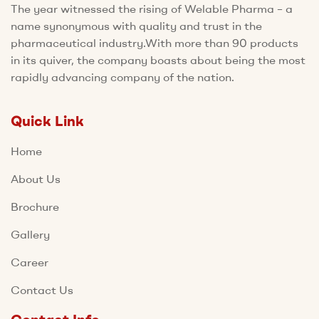
The year witnessed the rising of Welable Pharma – a
name synonymous with quality and trust in the
pharmaceutical industry.With more than 90 products
in its quiver, the company boasts about being the most
rapidly advancing company of the nation.
Quick Link
Home
About Us
Brochure
Gallery
Career
Contact Us