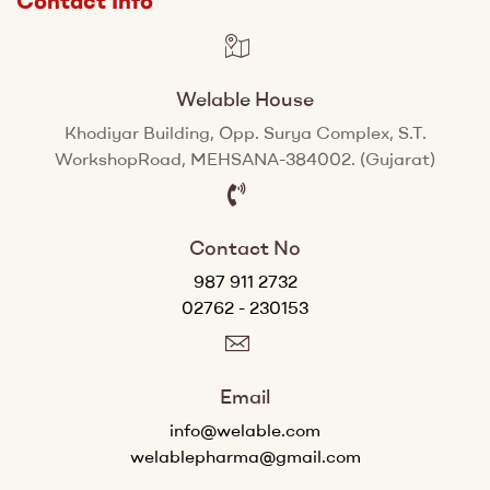
Contact Info
Welable House
Khodiyar Building, Opp. Surya Complex, S.T.
WorkshopRoad, MEHSANA-384002. (Gujarat)
Contact No
987 911 2732
02762 - 230153
Email
info@welable.com
welablepharma@gmail.com