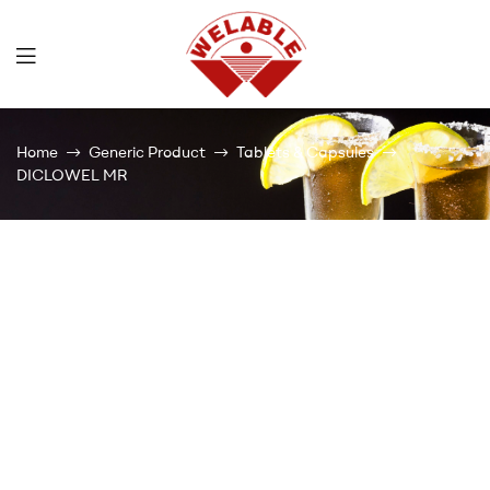
Welable
Home
Generic Product
Tablets & Capsules
DICLOWEL MR