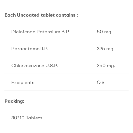
Each Uncoated tablet contains :
Diclofenac Potassium B.P
50 mg.
Paracetamol I.P.
325 mg.
Chlorzoxazone U.S.P.
250 mg.
Excipients
Q.S
Packing:
30*10 Tablets