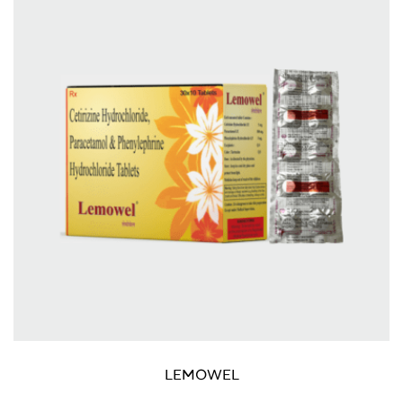
LEMOWEL