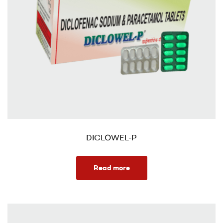
DICLOWEL-P
Read more