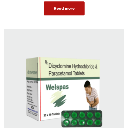
Read more