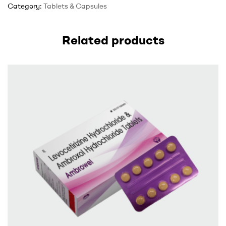
Category:
Tablets & Capsules
Related products