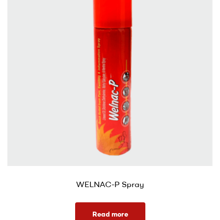
WELNAC-P Spray
Read more