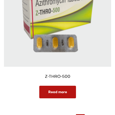
Z-THRO-500
Read more