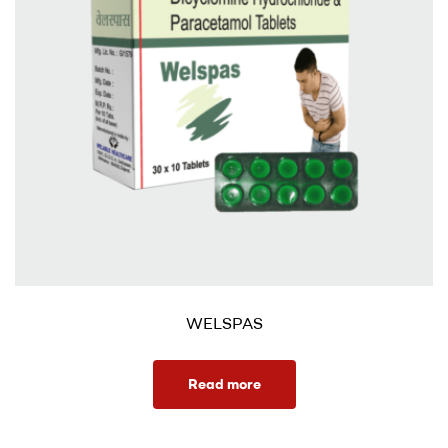
WELSPAS
Read more