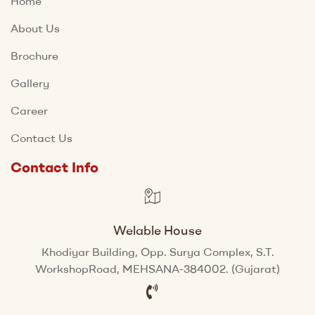
Home
About Us
Brochure
Gallery
Career
Contact Us
Contact Info
Welable House
Khodiyar Building, Opp. Surya Complex, S.T.
WorkshopRoad, MEHSANA-384002. (Gujarat)