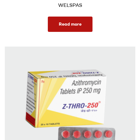
WELSPAS
Read more