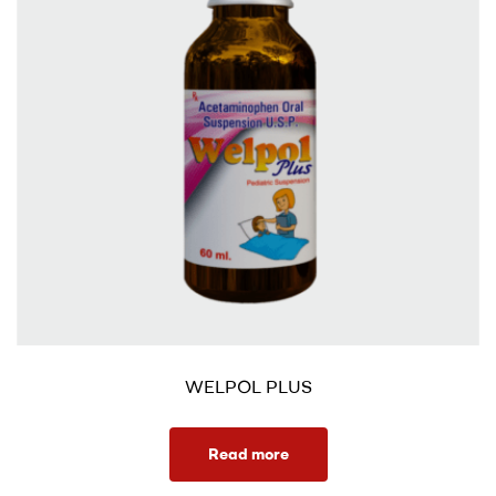
WELPOL PLUS
Read more