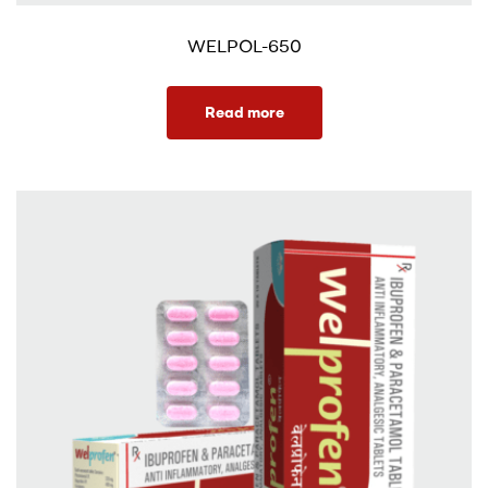
WELPOL-650
Read more