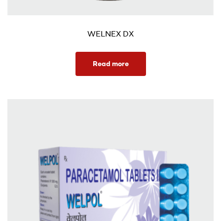
WELNEX DX
Read more