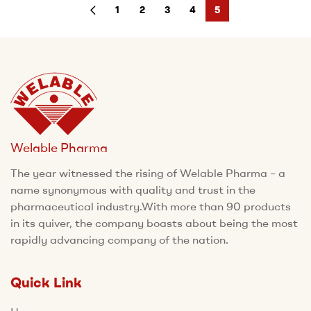
1
2
3
4
5
Welable Pharma
The year witnessed the rising of Welable Pharma – a
name synonymous with quality and trust in the
pharmaceutical industry.With more than 90 products
in its quiver, the company boasts about being the most
rapidly advancing company of the nation.
Quick Link