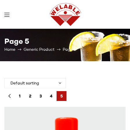
Welable
Page 5
Home
Generic Product
Page 5
1
2
3
4
5