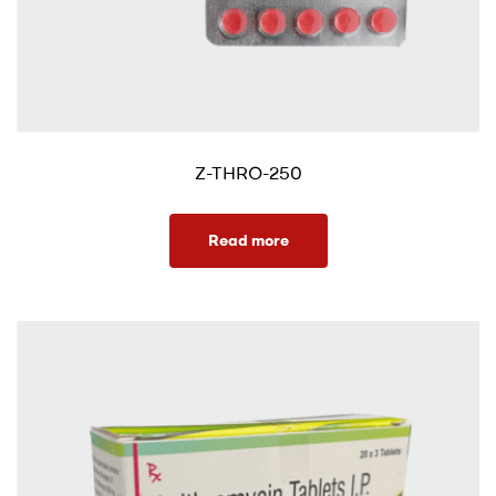
Z-THRO-250
Read more