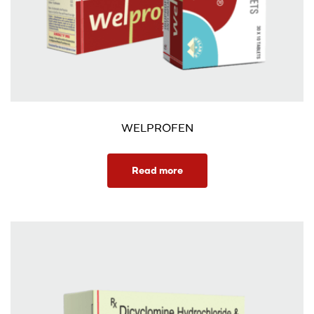
WELPROFEN
Read more