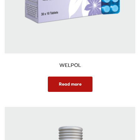
WELPOL
Read more