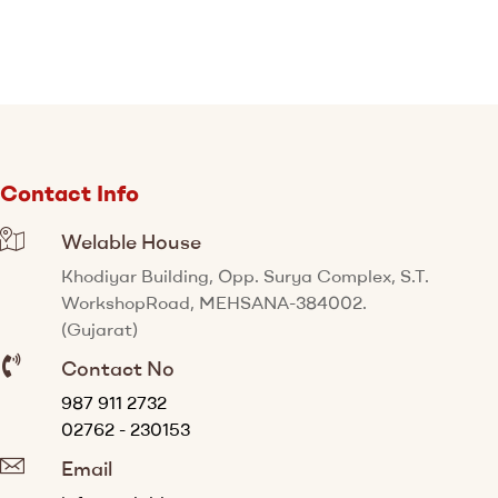
Contact Info
Welable House
Khodiyar Building, Opp. Surya Complex, S.T.
WorkshopRoad, MEHSANA-384002.
(Gujarat)
Contact No
987 911 2732
02762 - 230153
Email