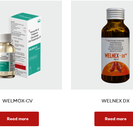
WELMOX-CV
WELNEX DX
Read more
Read more