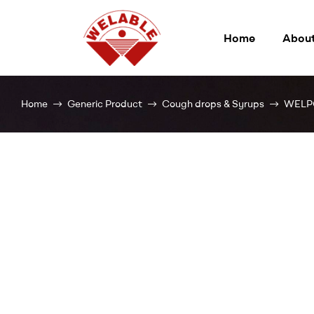
Home
About
Welable
Home
Generic Product
Cough drops & Syrups
WELP