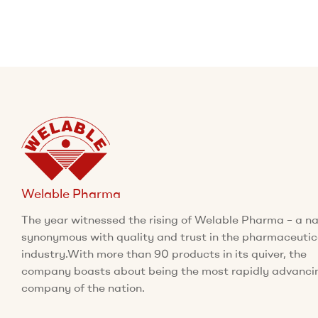
Welable Pharma
The year witnessed the rising of Welable Pharma – a 
synonymous with quality and trust in the pharmaceutic
industry.With more than 90 products in its quiver, the
company boasts about being the most rapidly advanci
company of the nation.