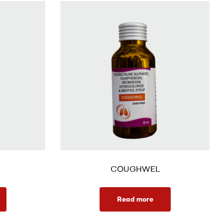
COUGHWEL
Read more