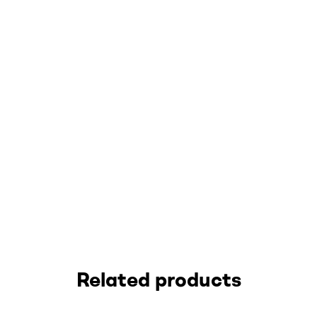
Related products