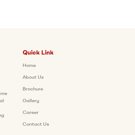
Quick Link
Home
About Us
Brochure
name
al
Gallery
Career
ng
Contact Us