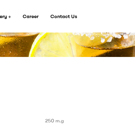
ery
Career
Contact Us
250 m.g