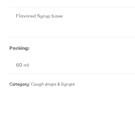
Flavored Syrup base
Packing:
60 ml
Category:
Cough drops & Syrups