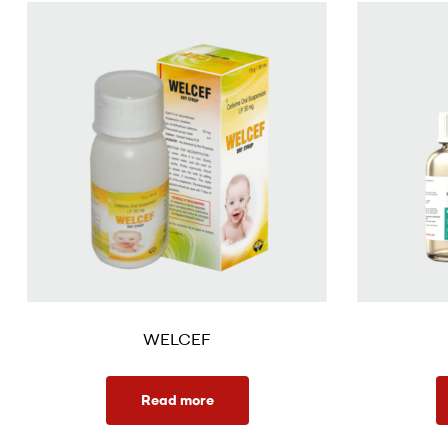
WELCEF
Read more