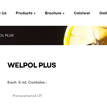
 Us
Products
Brochure
Calciwel
Gall
OL PLUS
WELPOL PLUS
Each 5 ml. Contains :
Paracetamol I.P.