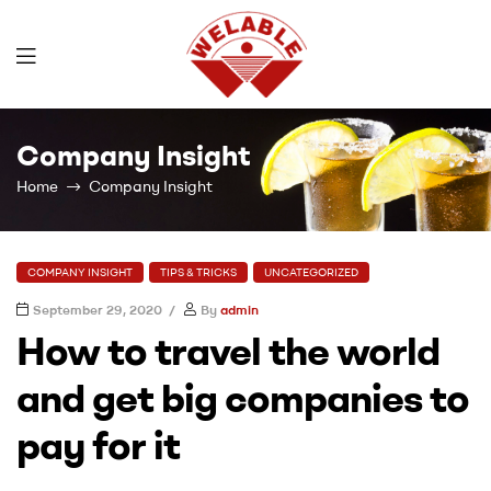
Welable
Company Insight
Home
Company Insight
COMPANY INSIGHT
TIPS & TRICKS
UNCATEGORIZED
September 29, 2020
By
admin
How to travel the world
and get big companies to
pay for it