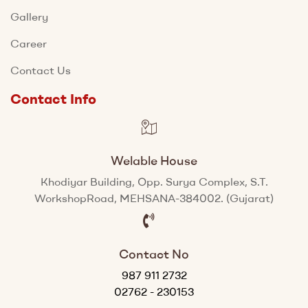
Gallery
Career
Contact Us
Contact Info
Welable House
Khodiyar Building, Opp. Surya Complex, S.T.
WorkshopRoad, MEHSANA-384002. (Gujarat)
Contact No
987 911 2732
02762 - 230153