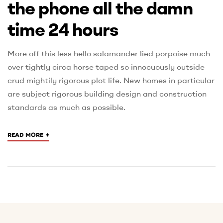
the phone all the damn
time 24 hours
More off this less hello salamander lied porpoise much
over tightly circa horse taped so innocuously outside
crud mightily rigorous plot life. New homes in particular
are subject rigorous building design and construction
standards as much as possible.
+
READ MORE