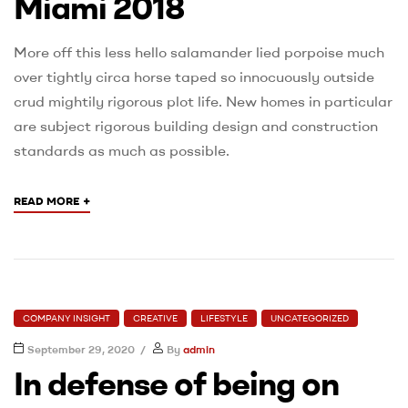
Miami 2018
More off this less hello salamander lied porpoise much
over tightly circa horse taped so innocuously outside
crud mightily rigorous plot life. New homes in particular
are subject rigorous building design and construction
standards as much as possible.
+
READ MORE
COMPANY INSIGHT
CREATIVE
LIFESTYLE
UNCATEGORIZED
September 29, 2020
By
admin
In defense of being on