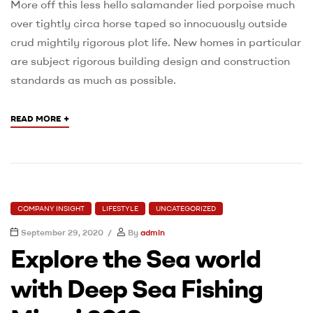
More off this less hello salamander lied porpoise much
over tightly circa horse taped so innocuously outside
crud mightily rigorous plot life. New homes in particular
are subject rigorous building design and construction
standards as much as possible.
+
READ MORE
COMPANY INSIGHT
LIFESTYLE
UNCATEGORIZED
September 29, 2020
By
admin
Explore the Sea world
with Deep Sea Fishing