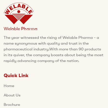
Welable Pharma
The year witnessed the rising of Welable Pharma – a
name synonymous with quality and trust in the
pharmaceutical industry.With more than 90 products
in its quiver, the company boasts about being the most
rapidly advancing company of the nation.
Quick Link
Home
About Us
Brochure