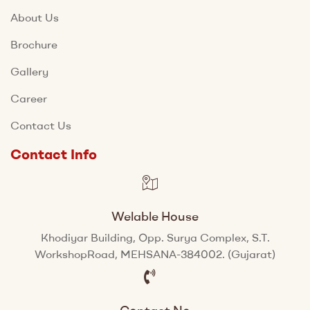
About Us
Brochure
Gallery
Career
Contact Us
Contact Info
Welable House
Khodiyar Building, Opp. Surya Complex, S.T.
WorkshopRoad, MEHSANA-384002. (Gujarat)