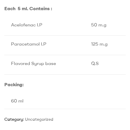
Each 5 ml. Contains :
Acelofenac I.P
50 m.g
Paracetamol I.P
125 m.g
Flavored Syrup base
Q.S
Packing:
60 ml
Category:
Uncategorized