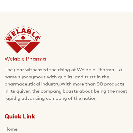
Welable Pharma
The year witnessed the rising of Welable Pharma – a
name synonymous with quality and trust in the
pharmaceutical industry.With more than 90 products
in its quiver, the company boasts about being the most
rapidly advancing company of the nation.
Quick Link
Home