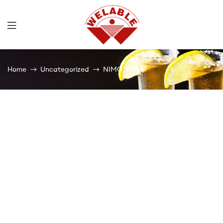
Welable
Home
Uncategorized
NIMOWEL-P