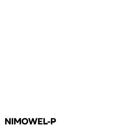
NIMOWEL-P