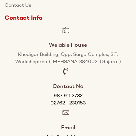
Contact Us
Contact Info
Welable House
Khodiyar Building, Opp. Surya Complex, S.T.
WorkshopRoad, MEHSANA-384002. (Gujarat)
Contact No
987 911 2732
02762 - 230153
Email