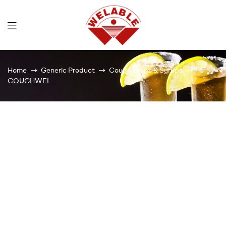
Welable
Home
Generic Product
Cough drops & Syrups
COUGHWEL