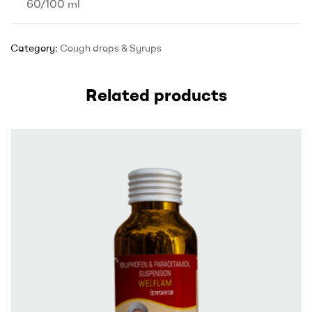
60/100 ml
Category:
Cough drops & Syrups
Related products