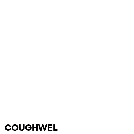
COUGHWEL