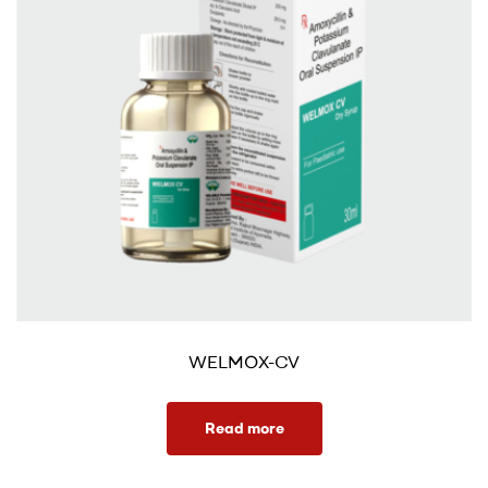
WELMOX-CV
Read more